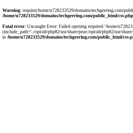
Warning
: require(/home/u728233529/domains/techgeering.com/public_
/home/u728233529/domains/techgeering.com/public_html/csv.ph
Fatal error
: Uncaught Error: Failed opening required '/home/u7282
(include_path='.:/opt/alt/php82/usr/share/pear:/opt/alt/php82/usr/sh
in
/home/u728233529/domains/techgeering.com/public_html/csv.