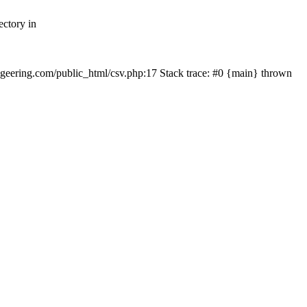
ectory in
echgeering.com/public_html/csv.php:17 Stack trace: #0 {main} thrown