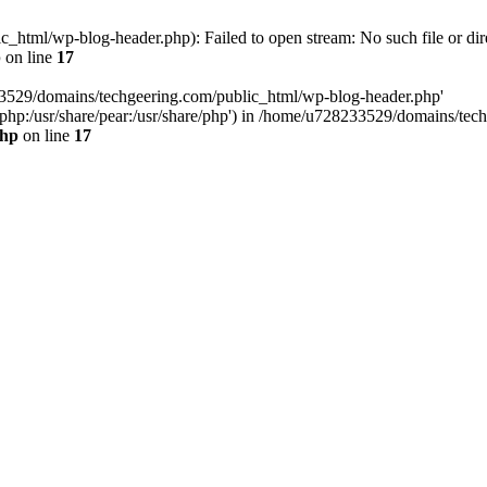
html/wp-blog-header.php): Failed to open stream: No such file or dir
p
on line
17
33529/domains/techgeering.com/public_html/wp-blog-header.php'
are/php:/usr/share/pear:/usr/share/php') in /home/u728233529/domains/t
php
on line
17