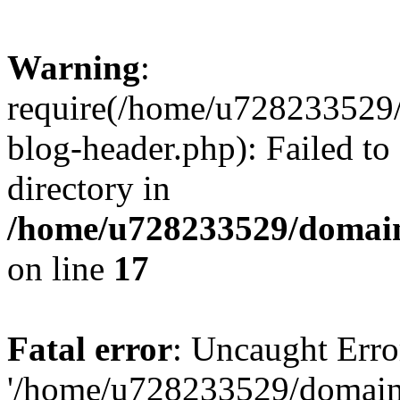
Warning
:
require(/home/u728233529/
blog-header.php): Failed to
directory in
/home/u728233529/domain
on line
17
Fatal error
: Uncaught Erro
'/home/u728233529/domain