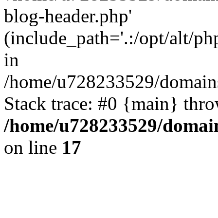
blog-header.php'
(include_path='.:/opt/alt/ph
in
/home/u728233529/domains/
Stack trace: #0 {main} thr
/home/u728233529/domain
on line
17