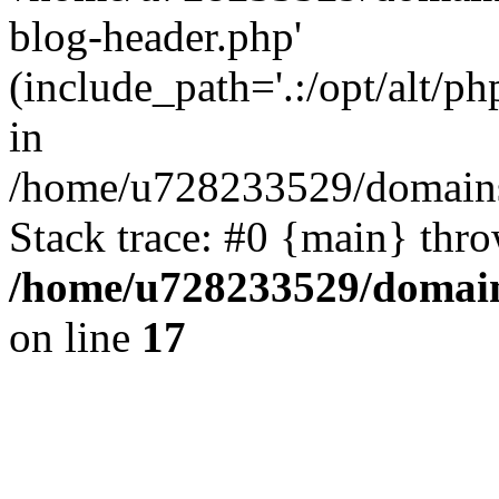
blog-header.php'
(include_path='.:/opt/alt/ph
in
/home/u728233529/domains/
Stack trace: #0 {main} thr
/home/u728233529/domain
on line
17