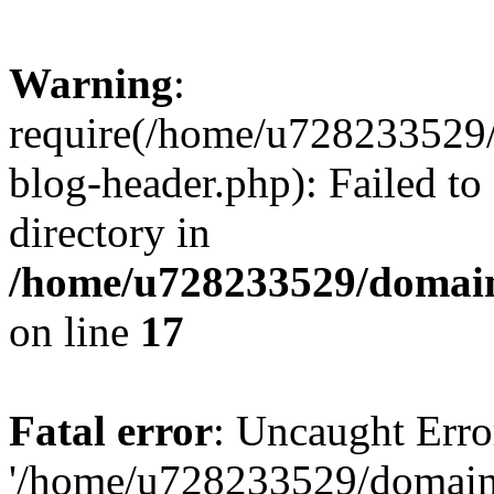
Warning
:
require(/home/u728233529/
blog-header.php): Failed to
directory in
/home/u728233529/domain
on line
17
Fatal error
: Uncaught Erro
'/home/u728233529/domain