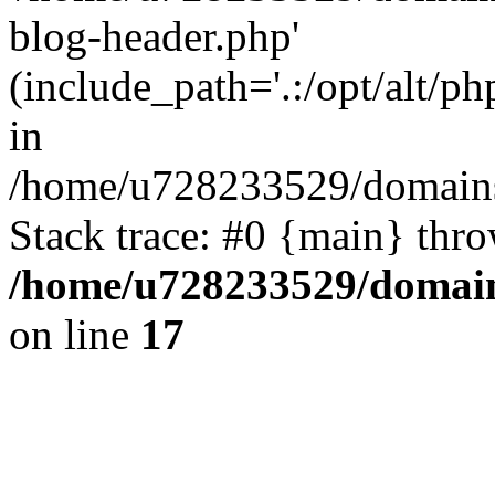
blog-header.php'
(include_path='.:/opt/alt/ph
in
/home/u728233529/domains/
Stack trace: #0 {main} thr
/home/u728233529/domain
on line
17