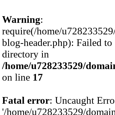
Warning
:
require(/home/u728233529/
blog-header.php): Failed to
directory in
/home/u728233529/domain
on line
17
Fatal error
: Uncaught Erro
'/home/u728233529/domain