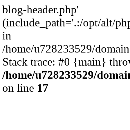
blog-header.php'
(include_path='.:/opt/alt/ph
in
/home/u728233529/domains/
Stack trace: #0 {main} thr
/home/u728233529/domain
on line
17