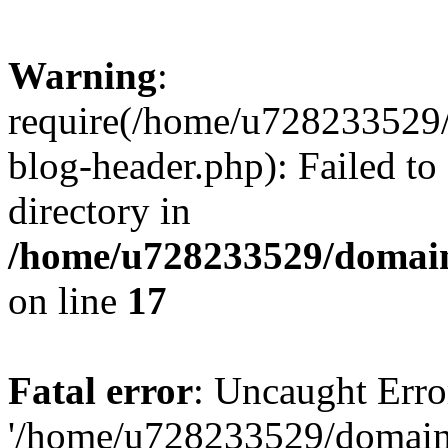
Warning
:
require(/home/u728233529/
blog-header.php): Failed to
directory in
/home/u728233529/domain
on line
17
Fatal error
: Uncaught Erro
'/home/u728233529/domain