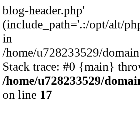
blog-header.php'
(include_path='.:/opt/alt/ph
in
/home/u728233529/domains/
Stack trace: #0 {main} thr
/home/u728233529/domain
on line
17