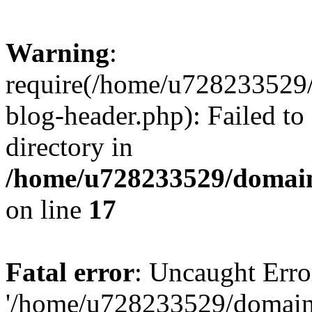
Warning
:
require(/home/u728233529/
blog-header.php): Failed to
directory in
/home/u728233529/domain
on line
17
Fatal error
: Uncaught Erro
'/home/u728233529/domain