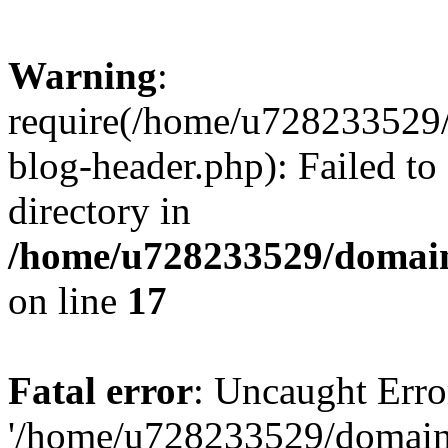
Warning
:
require(/home/u728233529/
blog-header.php): Failed to
directory in
/home/u728233529/domain
on line
17
Fatal error
: Uncaught Erro
'/home/u728233529/domain