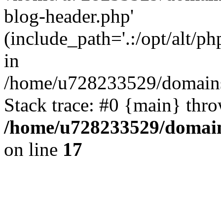
blog-header.php'
(include_path='.:/opt/alt/ph
in
/home/u728233529/domains/
Stack trace: #0 {main} thr
/home/u728233529/domain
on line
17