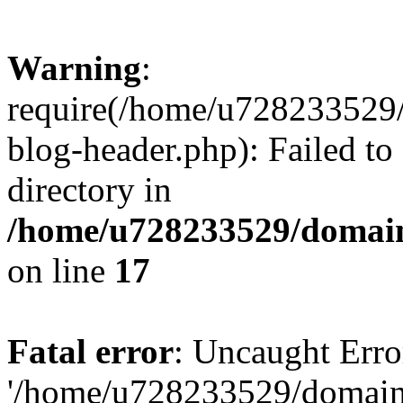
Warning
:
require(/home/u728233529/
blog-header.php): Failed to
directory in
/home/u728233529/domain
on line
17
Fatal error
: Uncaught Erro
'/home/u728233529/domain