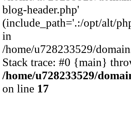
blog-header.php'
(include_path='.:/opt/alt/ph
in
/home/u728233529/domains/
Stack trace: #0 {main} thr
/home/u728233529/domain
on line
17