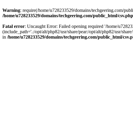
Warning
: require(/home/u728233529/domains/techgeering.com/public_
/home/u728233529/domains/techgeering.com/public_html/csv.ph
Fatal error
: Uncaught Error: Failed opening required '/home/u7282
(include_path='.:/opt/alt/php82/usr/share/pear:/opt/alt/php82/usr/sh
in
/home/u728233529/domains/techgeering.com/public_html/csv.