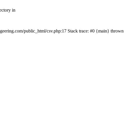
ectory in
echgeering.com/public_html/csv.php:17 Stack trace: #0 {main} thrown