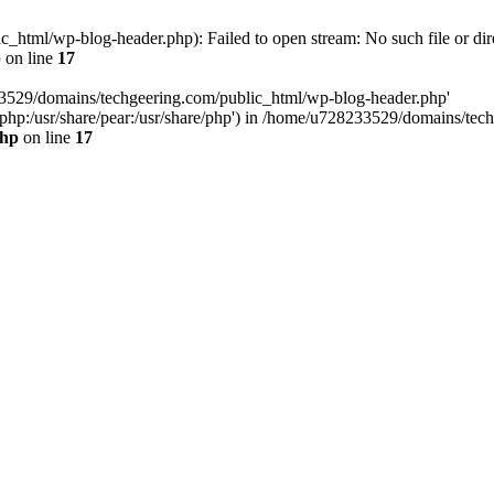
html/wp-blog-header.php): Failed to open stream: No such file or dir
p
on line
17
33529/domains/techgeering.com/public_html/wp-blog-header.php'
are/php:/usr/share/pear:/usr/share/php') in /home/u728233529/domains/t
php
on line
17