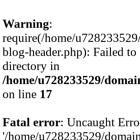
Warning
:
require(/home/u728233529/
blog-header.php): Failed to
directory in
/home/u728233529/domain
on line
17
Fatal error
: Uncaught Erro
'/home/u728233529/domain