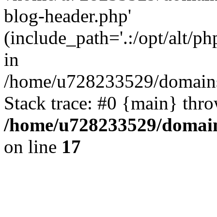
blog-header.php'
(include_path='.:/opt/alt/ph
in
/home/u728233529/domains/
Stack trace: #0 {main} thr
/home/u728233529/domain
on line
17