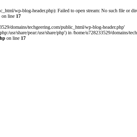
html/wp-blog-header.php): Failed to open stream: No such file or dir
p
on line
17
33529/domains/techgeering.com/public_html/wp-blog-header.php'
are/php:/usr/share/pear:/usr/share/php') in /home/u728233529/domains/t
php
on line
17