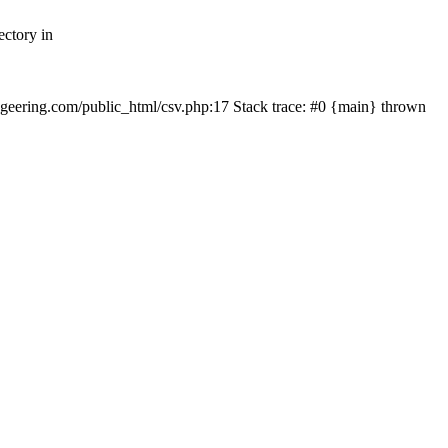
ectory in
echgeering.com/public_html/csv.php:17 Stack trace: #0 {main} thrown