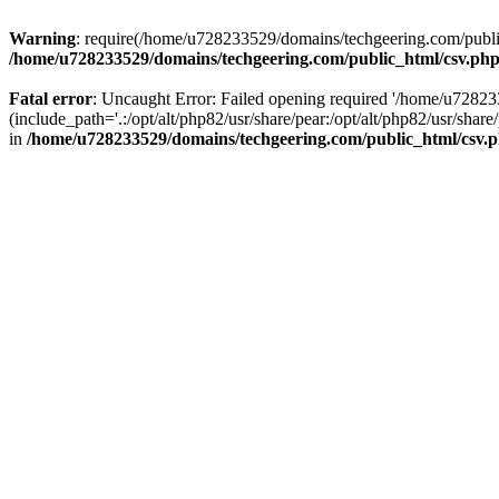
Warning
: require(/home/u728233529/domains/techgeering.com/public_
/home/u728233529/domains/techgeering.com/public_html/csv.ph
Fatal error
: Uncaught Error: Failed opening required '/home/u7282
(include_path='.:/opt/alt/php82/usr/share/pear:/opt/alt/php82/usr/sh
in
/home/u728233529/domains/techgeering.com/public_html/csv.